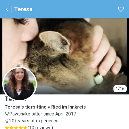
Teresa
T
1/16
Teresa
Teresa's tiersitting
Ried im Innkreis
Pawshake sitter since April 2017
20+ years of experience
(
10 reviews
)