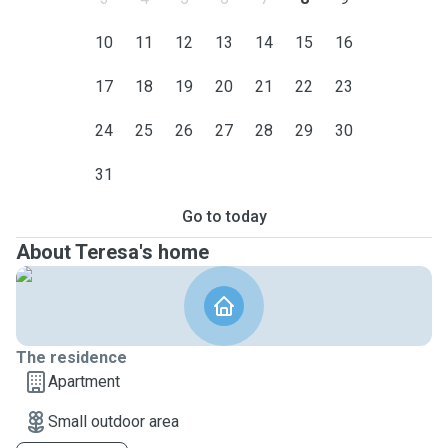
10
11
12
13
14
15
16
17
18
19
20
21
22
23
24
25
26
27
28
29
30
31
Go to today
About Teresa's home
The residence
Apartment
Small outdoor area