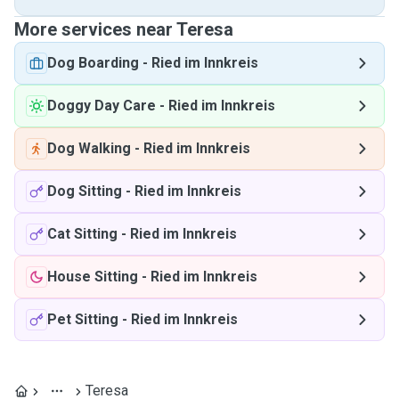
More services near Teresa
Dog Boarding
-
Ried im Innkreis
Doggy Day Care
-
Ried im Innkreis
Dog Walking
-
Ried im Innkreis
Dog Sitting
-
Ried im Innkreis
Cat Sitting
-
Ried im Innkreis
House Sitting
-
Ried im Innkreis
Pet Sitting
-
Ried im Innkreis
Teresa