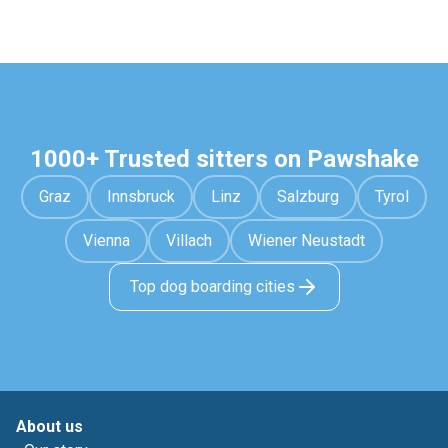
1000+ Trusted sitters on Pawshake
Graz
Innsbruck
Linz
Salzburg
Tyrol
Vienna
Villach
Wiener Neustadt
Top dog boarding cities
About us