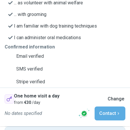
... as volunteer with animal welfare
... with grooming
I am familiar with dog training techniques
I can administer oral medications
Confirmed information
Email verified
SMS verified
Stripe verified
One home visit a day
Change
from
€30
/day
No dates specified
Contact