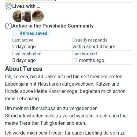
Lives with ...
F
P
P
Active in the Pawshake Community
9 times saved
Last active
Usually responds
2 days ago
within about 4 hours
Last contacted
Last booked
5 days ago
11 months ago
About Teresa
Ich, Teresa, bin 33 Jahre alt und bin seit meinem ersten
Lebensjahr mit Haustieren aufgewachsen. Katzen und
Hunde sowie kleine Kanarienvögel begleiten mich schon
mein Lebenlang.
Um meinen Überschuss an zu vergebenden
Streicheleinheiten nicht zu verschwenden, möchte ich hier
meine Tiersitter-Fähigkeiten anbieten.
Ich würde mich sehr freuen, für euren Liebling da sein zu