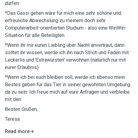
dürfen:
*Das Gassi gehen wäre für mich eine sehr schöne und
erfreuliche Abwechslung zu meinem doch sehr
Computerarbeit-orientierten Studium - also eine WinWin-
Situation für alle Beteiligten.
*Wenn ihr mir euren Liebling über Nacht anvertraut, dann
solltet ihr wissen, werde ich ihn nach Strich und Faden mit
Leckerlis und 'Extrawürsten' verwöhnen (natürlich nur mit
eurer Erlaubnis)
*Wenn ich bei euch bleiben soll, werde ich ebenso mein
Bestes geben für das Tier in seiner gewohnten Umgebung
da zu sein. Ich freue mich auf eure Anfragen und verbleibe
mit den
Besten Grüßen,
Teresa
Read more