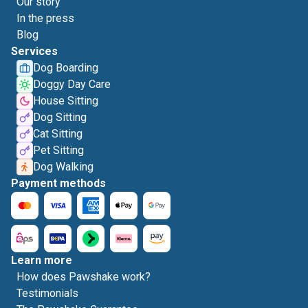
Our story
In the press
Blog
Services
Dog Boarding
Doggy Day Care
House Sitting
Dog Sitting
Cat Sitting
Pet Sitting
Dog Walking
Payment methods
Learn more
How does Pawshake work?
Testimonials