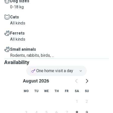
Dog sizes
0-18 kg
Cats
All kinds
Ferrets
All kinds
Small animals
Rodents, rabbits, birds, ...
Availability
One home visit a day
August 2026
MO
TU
WE
TH
FR
SA
SU
1
2
3
4
5
6
7
8
9