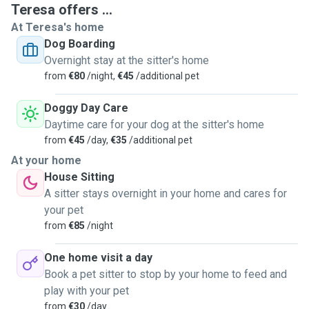
Teresa offers ...
At Teresa's home
Dog Boarding
Overnight stay at the sitter's home
from
€80
/night,
€45
/additional pet
Doggy Day Care
Daytime care for your dog at the sitter's home
from
€45
/day,
€35
/additional pet
At your home
House Sitting
A sitter stays overnight in your home and cares for
your pet
from
€85
/night
One home visit a day
Book a pet sitter to stop by your home to feed and
play with your pet
from
€30
/day