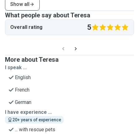
Show all
What people say about Teresa
5
Overall rating
More about Teresa
I speak ...
English
French
German
I have experience ...
20+ years of experience
... with rescue pets