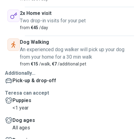
2x Home visit
Two drop-in visits for your pet
from
€45
/day
Dog Walking
An experienced dog walker will pick up your dog
from your home for a 30 min walk
from
€15
/walk,
€7
/additional pet
Additionally...
Pick-up & drop-off
Teresa can accept
Puppies
<1 year
Dog ages
All ages