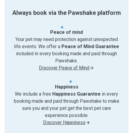
Always book via the Pawshake platform
Peace of mind
Your pet may need protection against unexpected
life events. We offer a
Peace of Mind Guarantee
included in every booking made and paid through
Pawshake.
Discover Peace of Mind
Happiness
We include a free
Happiness Guarantee
in every
booking made and paid through Pawshake to make
sure you and your pet get the best pet care
experience possible.
Discover Happiness