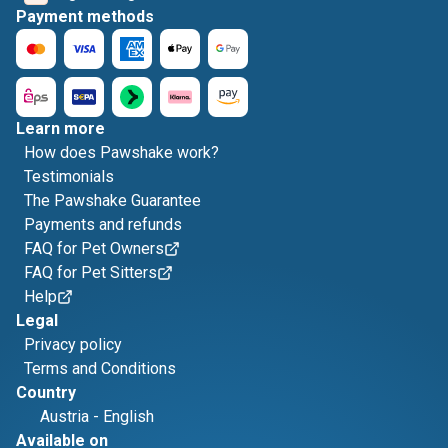
Payment methods
Learn more
How does Pawshake work?
Testimonials
The Pawshake Guarantee
Payments and refunds
FAQ for Pet Owners
FAQ for Pet Sitters
Help
Legal
Privacy policy
Terms and Conditions
Country
Austria
-
English
Available on