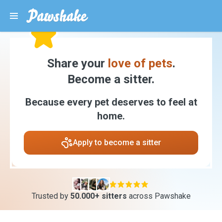
Share your
love of pets
.
Become a sitter.
Because every pet deserves to feel at
home.
Apply to become a sitter
Trusted by
50.000+ sitters
across Pawshake