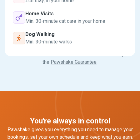
24h stay, in your home
Home Visits
Min. 30-minute cat care in your home
Dog Walking
Min. 30-minute walks
All services booked on Pawshake are covered by
the
Pawshake Guarantee
.
You're always in control
Pawshake gives you everything you need to manage your
bookings, set your own schedule and keep what you earn.