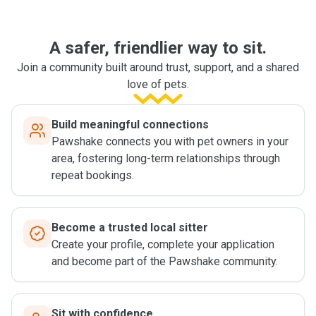
A safer, friendlier way to sit.
Join a community built around trust, support, and a shared
love of pets.
Build meaningful connections
Pawshake connects you with pet owners in your
area, fostering long-term relationships through
repeat bookings.
Become a trusted local sitter
Create your profile, complete your application
and become part of the Pawshake community.
Sit with confidence