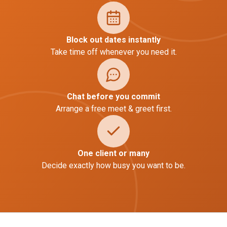
Block out dates instantly
Take time off whenever you need it.
Chat before you commit
Arrange a free meet & greet first.
One client or many
Decide exactly how busy you want to be.