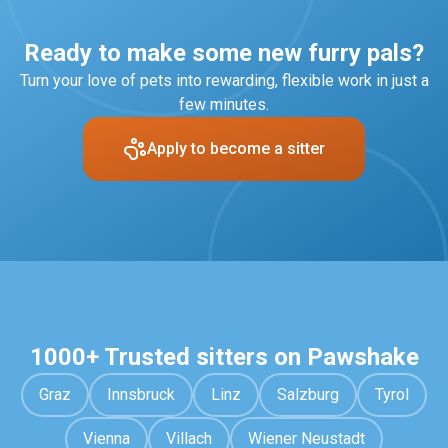
only.
applications. This includes a centred profile photo,
clear gallery pictures, and a well-written description
Ready to make some new furry pals?
of your experience and services.
Turn your love of pets into rewarding, flexible work in just a
few minutes.
Apply to become a sitter
1000+ Trusted sitters on Pawshake
Graz
Innsbruck
Linz
Salzburg
Tyrol
Vienna
Villach
Wiener Neustadt