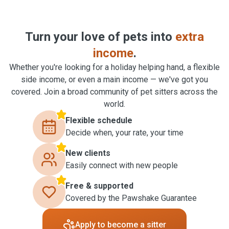
Turn your love of pets into
extra
income
.
Whether you're looking for a holiday helping hand, a flexible
side income, or even a main income — we've got you
covered. Join a broad community of pet sitters across the
world.
Flexible schedule
Decide when, your rate, your time
New clients
Easily connect with new people
Free & supported
Covered by the Pawshake Guarantee
Apply to become a sitter