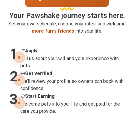
Your Pawshake journey starts here.
Set your own schedule, choose your rates, and welcome
more furry friends
into your life.
1
Apply
Tell us about yourself and your experience with
pets.
2
Get verified
We’ll review your profile so owners can book with
confidence.
3
Start Earning
Welcome pets into your life and get paid for the
care you provide.