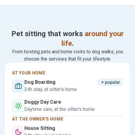
Pet sitting that works
around your
life
.
From hosting pets and home visits to dog walks, you
choose the services that fit your lifestyle.
AT YOUR HOME
Dog Boarding
popular
24h stay, at sitter's home
Doggy Day Care
Daytime care, at the sitter's home
AT THE OWNER'S HOME
House Sitting