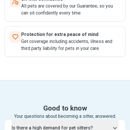
All pets are covered by our Guarantee, so you
can sit confidently every time.
Protection for extra peace of mind
Get coverage including accidents, illness and
third party liability for pets in your care.
Good to know
Your questions about becoming a sitter, answered.
Is there a high demand for pet sitters?