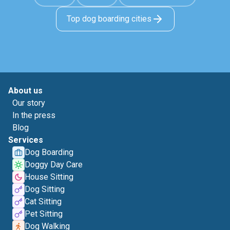
Top dog boarding cities
About us
Our story
In the press
Blog
Services
Dog Boarding
Doggy Day Care
House Sitting
Dog Sitting
Cat Sitting
Pet Sitting
Dog Walking