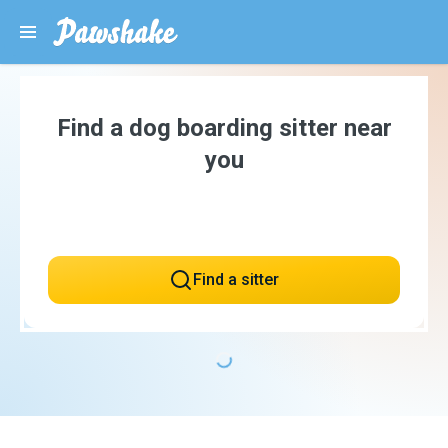
Find a dog boarding sitter near
you
Find a sitter