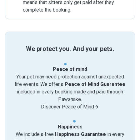
means that sitters only get paid after they
complete the booking.
We protect you. And your pets.
Peace of mind
Your pet may need protection against unexpected
life events. We offer a
Peace of Mind Guarantee
included in every booking made and paid through
Pawshake.
Discover Peace of Mind
Happiness
We include a free
Happiness Guarantee
in every