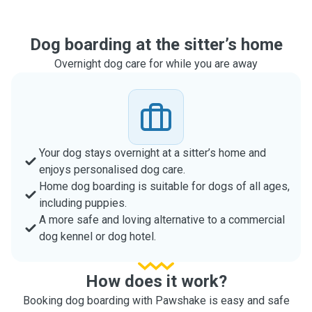
Dog boarding at the sitter’s home
Overnight dog care for while you are away
Your dog stays overnight at a sitter’s home and
enjoys personalised dog care.
Home dog boarding is suitable for dogs of all ages,
including puppies.
A more safe and loving alternative to a commercial
dog kennel or dog hotel.
How does it work?
Booking dog boarding with Pawshake is easy and safe