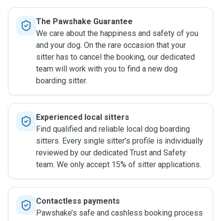
The Pawshake Guarantee
We care about the happiness and safety of you
and your dog. On the rare occasion that your
sitter has to cancel the booking, our dedicated
team will work with you to find a new dog
boarding sitter.
Experienced local sitters
Find qualified and reliable local dog boarding
sitters. Every single sitter’s profile is individually
reviewed by our dedicated Trust and Safety
team. We only accept 15% of sitter applications.
Contactless payments
Pawshake’s safe and cashless booking process