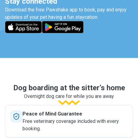
Stay connected
Download the free Pawshake app to book, pay and enjoy
updates of your pet having a fun staycation.
Dog boarding at the sitter’s home
Overnight dog care for while you are away
Peace of Mind Guarantee
Free veterinary coverage included with every
booking.