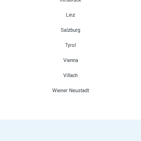
Linz
Salzburg
Tyrol
Vienna
Villach
Wiener Neustadt