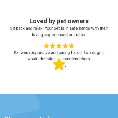
Loved by pet owners
Sit back and relax! Your pet is in safe hands with their
loving, experienced pet sitter.
Kai was responsive and caring for our two dogs. I
would definitely recommend them.
Rachel