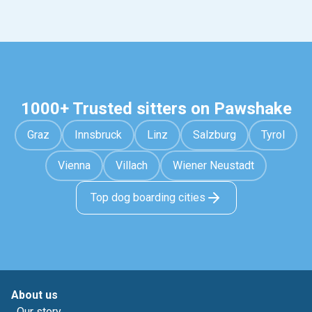
1000+ Trusted sitters on Pawshake
Graz
Innsbruck
Linz
Salzburg
Tyrol
Vienna
Villach
Wiener Neustadt
Top dog boarding cities
About us
Our story