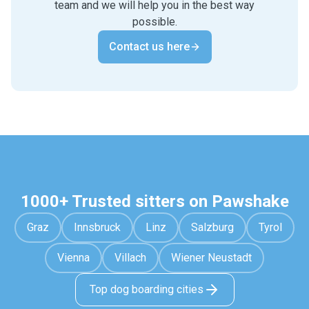
team and we will help you in the best way
possible.
Contact us here
1000+ Trusted sitters on Pawshake
Graz
Innsbruck
Linz
Salzburg
Tyrol
Vienna
Villach
Wiener Neustadt
Top dog boarding cities