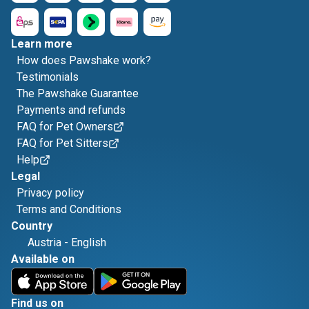
Learn more
How does Pawshake work?
Testimonials
The Pawshake Guarantee
Payments and refunds
FAQ for Pet Owners
FAQ for Pet Sitters
Help
Legal
Privacy policy
Terms and Conditions
Country
Austria
-
English
Available on
Find us on