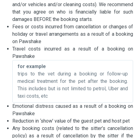
and/or vehicles and/or cleaning costs). We recommend
that you agree on who is financially liable for such
damages BEFORE the booking starts.
Fees or costs incurred from cancellation or changes of
holiday or travel arrangements as a result of a booking
on Pawshake
Travel costs incurred as a result of a booking on
Pawshake
for example
trips to the vet during a booking or follow-up
medical treatment for the pet after the booking.
This includes but is not limited to petrol, Uber and
taxi costs, etc
Emotional distress caused as a result of a booking on
Pawshake
Reduction in ‘show’ value of the guest pet and host pet
Any booking costs (related to the sitter’s cancellation
policy) as a result of cancellation by the sitter if the