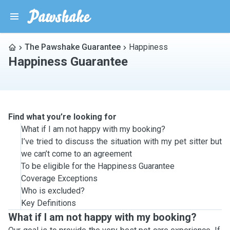
The Pawshake Guarantee
Happiness
Happiness Guarantee
Find what you’re looking for
What if I am not happy with my booking?
I’ve tried to discuss the situation with my pet sitter but
we can’t come to an agreement
To be eligible for the Happiness Guarantee
Coverage Exceptions
Who is excluded?
Key Definitions
What if I am not happy with my booking?