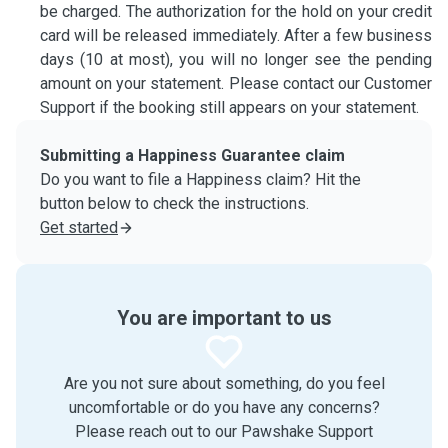
be charged. The authorization for the hold on your credit
card will be released immediately. After a few business
days (10 at most), you will no longer see the pending
amount on your statement. Please contact our Customer
Support if the booking still appears on your statement.
Submitting a Happiness Guarantee claim
Do you want to file a Happiness claim? Hit the
button below to check the instructions.
Get started
You are important to us
Are you not sure about something, do you feel
uncomfortable or do you have any concerns?
Please reach out to our Pawshake Support