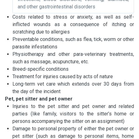
and other gastrointestinal disorders
Costs related to stress or anxiety, as well as self-
inflicted wounds as a consequence of itching or
scratching due to allergies
Preventable conditions, such as flea, tick, worm or other
parasite infestations
Physiotherapy and other para-veterinary treatments,
such as massage, acupuncture, etc.
Breed-specific conditions
Treatment for injuries caused by acts of nature
Long-term vet care which extends over 30 days from
the day of the incident
Pet, pet sitter and pet owner
Injuries to the pet sitter and pet owner and related
parties (like family, visitors to the sitter’s home or
persons accompanying the sitter on an assignment)
Damage to personal property of either the pet owner or
pet sitter (such as damage to personal items, home