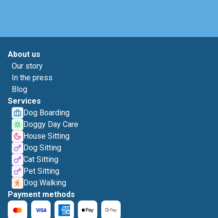
About us
Our story
In the press
Blog
Services
Dog Boarding
Doggy Day Care
House Sitting
Dog Sitting
Cat Sitting
Pet Sitting
Dog Walking
Payment methods