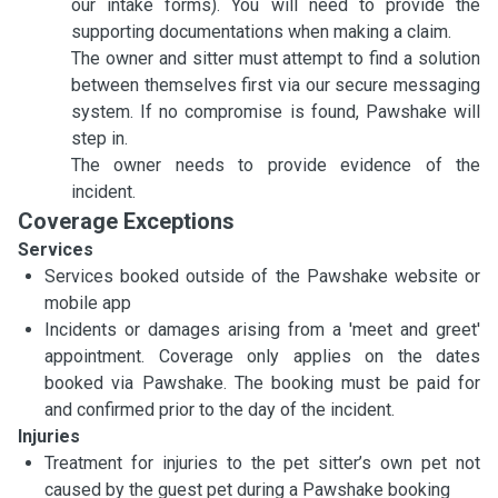
our intake forms). You will need to provide the
supporting documentations when making a claim.
The owner and sitter must attempt to find a solution
between themselves first via our secure messaging
system. If no compromise is found, Pawshake will
step in.
The owner needs to provide evidence of the
incident.
Coverage Exceptions
Services
Services booked outside of the Pawshake website or
mobile app
Incidents or damages arising from a 'meet and greet'
appointment. Coverage only applies on the dates
booked via Pawshake. The booking must be paid for
and confirmed prior to the day of the incident.
Injuries
Treatment for injuries to the pet sitter’s own pet not
caused by the guest pet during a Pawshake booking