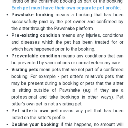
listed on the confirmed booking as part of the booking.
Each pet must have their own separate pet profile.
Pawshake booking
means a booking that has been
successfully paid by the pet owner and confirmed by
the sitter through the Pawshake platform.
Pre-existing condition
means any injuries, conditions
and diseases which the pet has been treated for or
which have happened prior to the booking.
Preventable condition
means any conditions that can
be prevented by vaccinations or normal veterinary care.
Visiting pets
mean pets that are not part of a confirmed
booking. For example - pet sitter’s relative’s pets that
may be present during a booking or pets that the sitter
is sitting outside of Pawshake (e.g. if they are a
professional and take bookings in other ways). Pet
sitter’s own pet is not a visiting pet.
Pet sitter's own pet
means any pet that has been
listed on the sitter's profile.
Decline your booking
: if this happens, no amount will