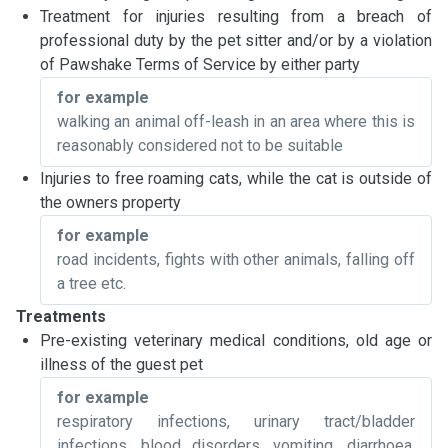
Treatment for injuries resulting from a breach of
professional duty by the pet sitter and/or by a violation
of Pawshake Terms of Service by either party
for example
walking an animal off-leash in an area where this is
reasonably considered not to be suitable
Injuries to free roaming cats, while the cat is outside of
the owners property
for example
road incidents, fights with other animals, falling off
a tree etc.
Treatments
Pre-existing veterinary medical conditions, old age or
illness of the guest pet
for example
respiratory infections, urinary tract/bladder
infections, blood disorders, vomiting, diarrhoea,