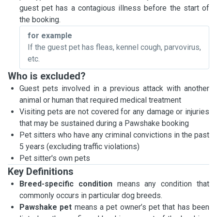
guest pet has a contagious illness before the start of
the booking.
for example
If the guest pet has fleas, kennel cough, parvovirus,
etc.
Who is excluded?
Guest pets involved in a previous attack with another
animal or human that required medical treatment
Visiting pets are not covered for any damage or injuries
that may be sustained during a Pawshake booking
Pet sitters who have any criminal convictions in the past
5 years (excluding traffic violations)
Pet sitter's own pets
Key Definitions
Breed-specific condition
means any condition that
commonly occurs in particular dog breeds.
Pawshake pet
means a pet owner’s pet that has been