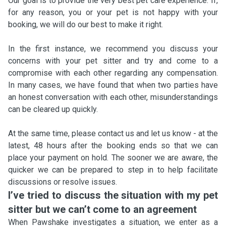
Our goal is to provide the very best pet care experience. If,
for any reason, you or your pet is not happy with your
booking, we will do our best to make it right.
In the first instance, we recommend you discuss your
concerns with your pet sitter and try and come to a
compromise with each other regarding any compensation.
In many cases, we have found that when two parties have
an honest conversation with each other, misunderstandings
can be cleared up quickly.
At the same time, please contact us and let us know - at the
latest, 48 hours after the booking ends so that we can
place your payment on hold. The sooner we are aware, the
quicker we can be prepared to step in to help facilitate
discussions or resolve issues.
I’ve tried to discuss the situation with my pet
sitter but we can’t come to an agreement
When Pawshake investigates a situation, we enter as a