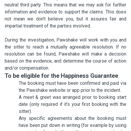
neutral third party. This means that we may ask for further
information and evidence to support the claims. This does
not mean we don’t believe you, but it assures fair and
impartial treatment of the parties involved.
During the investigation, Pawshake will work with you and
the sitter to reach a mutually agreeable resolution. If no
resolution can be found, Pawshake will make a decision
based on the evidence, and determine the course of action
and/or compensation.
To be eligible for the Happiness Guarantee
The booking must have been confirmed and paid via
the Pawshake website or app prior to the incident.
A meet & greet was arranged prior to booking start
date (only required if it’s your first booking with the
sitter).
Any specific agreements about the booking must
have been put down in writing (for example by using