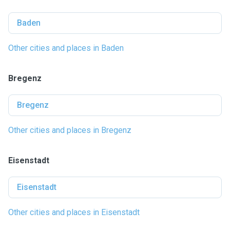
Baden
Other cities and places in Baden
Bregenz
Bregenz
Other cities and places in Bregenz
Eisenstadt
Eisenstadt
Other cities and places in Eisenstadt