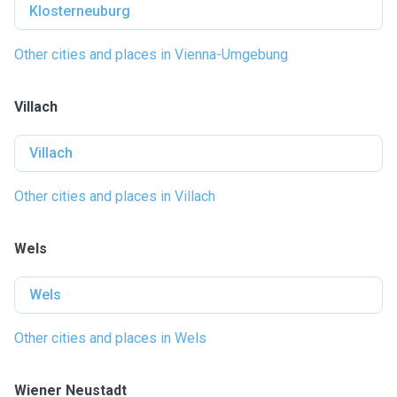
Klosterneuburg
Other cities and places in Vienna-Umgebung
Villach
Villach
Other cities and places in Villach
Wels
Wels
Other cities and places in Wels
Wiener Neustadt