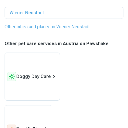
Wiener Neustadt
Other cities and places in Wiener Neustadt
Other pet care services in Austria on Pawshake
Doggy Day Care