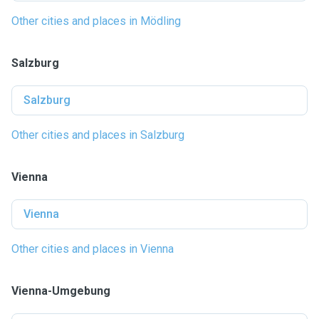
Other cities and places in Mödling
Salzburg
Salzburg
Other cities and places in Salzburg
Vienna
Vienna
Other cities and places in Vienna
Vienna-Umgebung