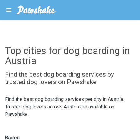
Top cities for dog boarding in
Austria
Find the best dog boarding services by
trusted dog lovers on Pawshake.
Find the best dog boarding services per city in Austria.
Trusted dog lovers across Austria are available on
Pawshake.
Baden