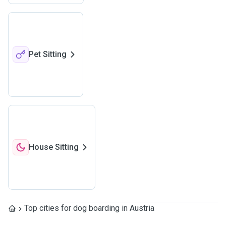
Pet Sitting
House Sitting
Top cities for dog boarding in Austria