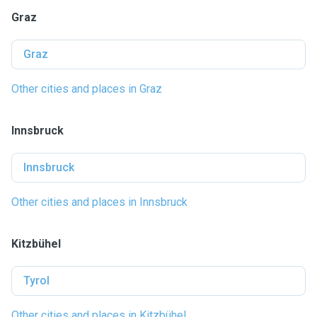
Graz
Graz
Other cities and places in Graz
Innsbruck
Innsbruck
Other cities and places in Innsbruck
Kitzbühel
Tyrol
Other cities and places in Kitzbühel