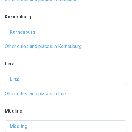
Korneuburg
Korneuburg
Other cities and places in Korneuburg
Linz
Linz
Other cities and places in Linz
Mödling
Mödling