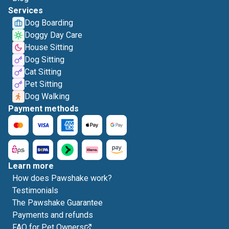
Services
Dog Boarding
Doggy Day Care
House Sitting
Dog Sitting
Cat Sitting
Pet Sitting
Dog Walking
Payment methods
Learn more
How does Pawshake work?
Testimonials
The Pawshake Guarantee
Payments and refunds
FAQ for Pet Owners