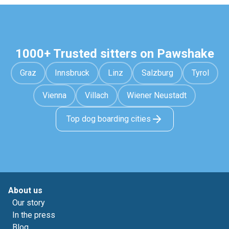
1000+ Trusted sitters on Pawshake
Graz
Innsbruck
Linz
Salzburg
Tyrol
Vienna
Villach
Wiener Neustadt
Top dog boarding cities
About us
Our story
In the press
Blog