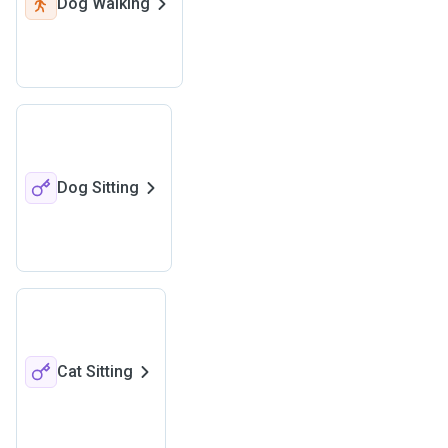
Dog Walking
Dog Sitting
Cat Sitting