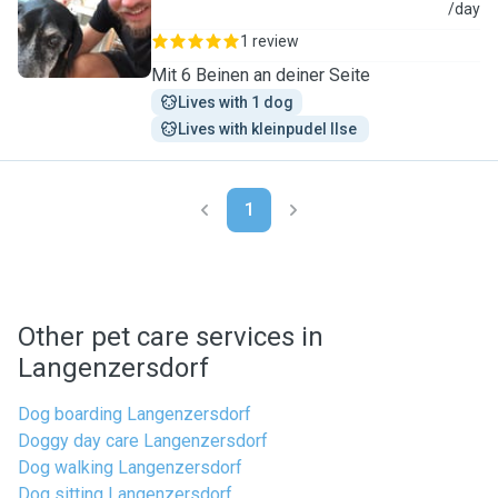
B
/day
1 review
Mit 6 Beinen an deiner Seite
Lives with 1 dog
Lives with kleinpudel Ilse 
1
Other pet care services in
Langenzersdorf
Dog boarding Langenzersdorf
Doggy day care Langenzersdorf
Dog walking Langenzersdorf
Dog sitting Langenzersdorf