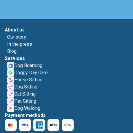
About us
Our story
In the press
Blog
Services
Dog Boarding
Doggy Day Care
House Sitting
Dog Sitting
Cat Sitting
Pet Sitting
Dog Walking
Payment methods