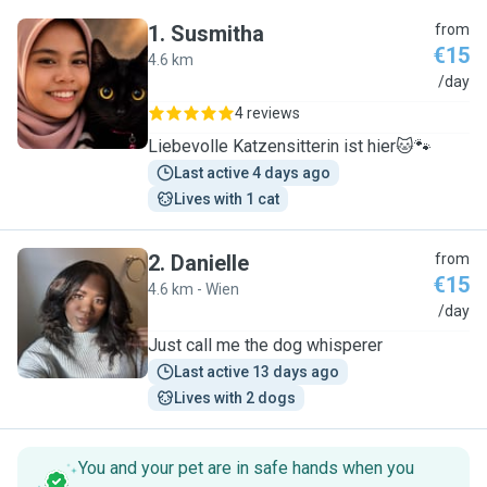
1
.
Susmitha
from
€15
4.6 km
S
/day
4 reviews
Liebevolle Katzensitterin ist hier🐱🐾
Last active 4 days ago
Lives with 1 cat
2
.
Danielle
from
€15
4.6 km - Wien
D
/day
Just call me the dog whisperer
Last active 13 days ago
Lives with 2 dogs
You and your pet are in safe hands when you