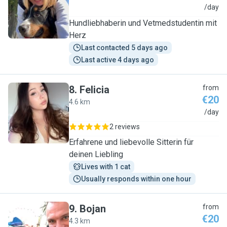
E
/day
Hundliebhaberin und Vetmedstudentin mit
Herz
Last contacted 5 days ago
Last active 4 days ago
8
.
Felicia
from
€20
4.6 km
F
/day
2 reviews
Erfahrene und liebevolle Sitterin für
deinen Liebling
Lives with 1 cat
Usually responds within one hour
9
.
Bojan
from
€20
4.3 km