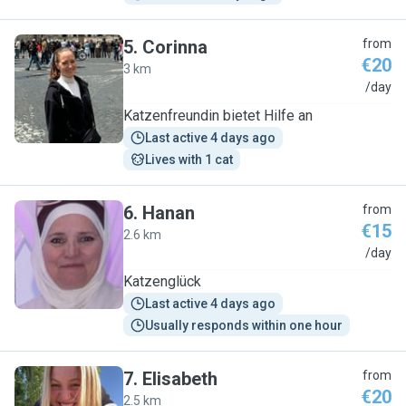
5
.
Corinna
from
€20
3 km
C
/day
Katzenfreundin bietet Hilfe an
Last active 4 days ago
Lives with 1 cat
6
.
Hanan
from
€15
2.6 km
H
/day
Katzenglück
Last active 4 days ago
Usually responds within one hour
7
.
Elisabeth
from
€20
2.5 km