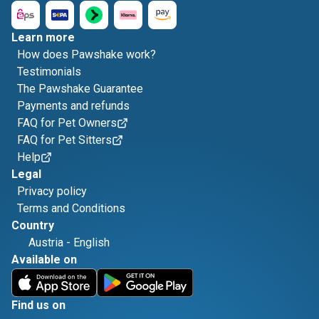
Learn more
How does Pawshake work?
Testimonials
The Pawshake Guarantee
Payments and refunds
FAQ for Pet Owners
FAQ for Pet Sitters
Help
Legal
Privacy policy
Terms and Conditions
Country
Austria
-
English
Available on
Find us on