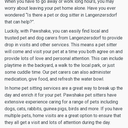
When you have to go away or work long hours, you may
worry about leaving your pet home alone. Have you ever
wondered “Is there a pet or dog sitter in Langenzersdorf
that can help?”.
Luckily, with Pawshake, you can easily find local and
trusted pet and dog carers from Langenzersdorf to provide
drop in visits and other services. This means a pet sitter
will come and visit your pet at a time you both agree on and
provide lots of love and personal attention. This can include
playtime in the backyard, a walk to the local park, or just
some cuddle time. Our pet carers can also administer
medication, give food, and refresh the water bowl.
In home pet sitting services are a great way to break up the
day and enrich it for your pet. Pawshake pet sitters have
extensive experience caring for a range of pets including
dogs, cats, rabbits, guinea pigs, birds and more. If you have
multiple pets, home visits are a great option to ensure that
they all get a visit and lots of attention during the day.