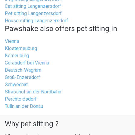
Cat sitting Langenzersdorf
Pet sitting Langenzersdorf
House sitting Langenzersdorf
Pawshake also offers pet sitting in
Vienna
Klosterneuburg
Korneuburg
Gerasdorf bei Vienna
Deutsch-Wagram
Groß-Enzersdorf
Schwechat
Strasshof an der Nordbahn
Perchtoldsdorf
Tulln an der Donau
Why pet sitting ?