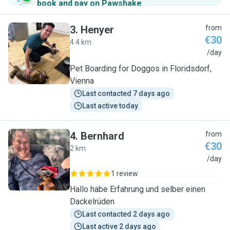
book and pay on Pawshake
.
3
.
Henyer
from
€30
4.4 km
H
/day
Pet Boarding for Doggos in Floridsdorf,
Vienna
Last contacted 7 days ago
Last active today
4
.
Bernhard
from
€30
2 km
B
/day
1 review
Hallo habe Erfahrung und selber einen
Dackelrüden
Last contacted 2 days ago
Last active 2 days ago