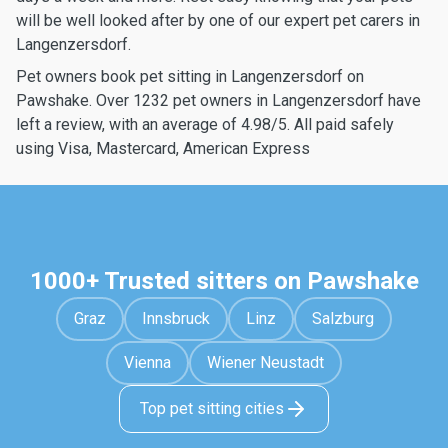
will be well looked after by one of our expert pet carers in
Langenzersdorf.
Pet owners book pet sitting in Langenzersdorf on
Pawshake. Over 1232 pet owners in Langenzersdorf have
left a review, with an average of 4.98/5. All paid safely
using Visa, Mastercard, American Express
1000+ Trusted sitters on Pawshake
Graz
Innsbruck
Linz
Salzburg
Vienna
Wiener Neustadt
Top pet sitting cities