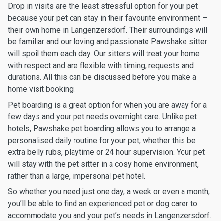
Drop in visits are the least stressful option for your pet
because your pet can stay in their favourite environment –
their own home in Langenzersdorf. Their surroundings will
be familiar and our loving and passionate Pawshake sitter
will spoil them each day. Our sitters will treat your home
with respect and are flexible with timing, requests and
durations. All this can be discussed before you make a
home visit booking.
Pet boarding is a great option for when you are away for a
few days and your pet needs overnight care. Unlike pet
hotels, Pawshake pet boarding allows you to arrange a
personalised daily routine for your pet, whether this be
extra belly rubs, playtime or 24 hour supervision. Your pet
will stay with the pet sitter in a cosy home environment,
rather than a large, impersonal pet hotel.
So whether you need just one day, a week or even a month,
you’ll be able to find an experienced pet or dog carer to
accommodate you and your pet’s needs in Langenzersdorf.