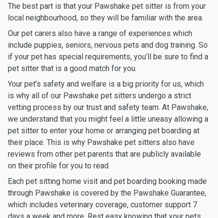
The best part is that your Pawshake pet sitter is from your
local neighbourhood, so they will be familiar with the area.
Our pet carers also have a range of experiences which
include puppies, seniors, nervous pets and dog training. So
if your pet has special requirements, you’ll be sure to find a
pet sitter that is a good match for you.
Your pet’s safety and welfare is a big priority for us, which
is why all of our Pawshake pet sitters undergo a strict
vetting process by our trust and safety team. At Pawshake,
we understand that you might feel a little uneasy allowing a
pet sitter to enter your home or arranging pet boarding at
their place. This is why Pawshake pet sitters also have
reviews from other pet parents that are publicly available
on their profile for you to read.
Each pet sitting home visit and pet boarding booking made
through Pawshake is covered by the Pawshake Guarantee,
which includes veterinary coverage, customer support 7
days a week and more. Rest easy knowing that your pets