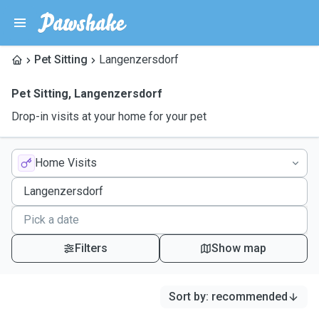
Pet Sitting
Langenzersdorf
Pet Sitting
,
Langenzersdorf
Drop-in visits at your home for your pet
Home Visits
Filters
Show map
Sort by
:
recommended