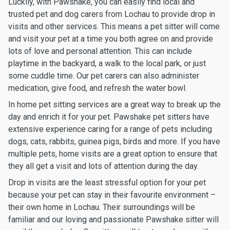
Luckily, with Pawshake, you can easily find local and
trusted pet and dog carers from Lochau to provide drop in
visits and other services. This means a pet sitter will come
and visit your pet at a time you both agree on and provide
lots of love and personal attention. This can include
playtime in the backyard, a walk to the local park, or just
some cuddle time. Our pet carers can also administer
medication, give food, and refresh the water bowl.
In home pet sitting services are a great way to break up the
day and enrich it for your pet. Pawshake pet sitters have
extensive experience caring for a range of pets including
dogs, cats, rabbits, guinea pigs, birds and more. If you have
multiple pets, home visits are a great option to ensure that
they all get a visit and lots of attention during the day.
Drop in visits are the least stressful option for your pet
because your pet can stay in their favourite environment –
their own home in Lochau. Their surroundings will be
familiar and our loving and passionate Pawshake sitter will