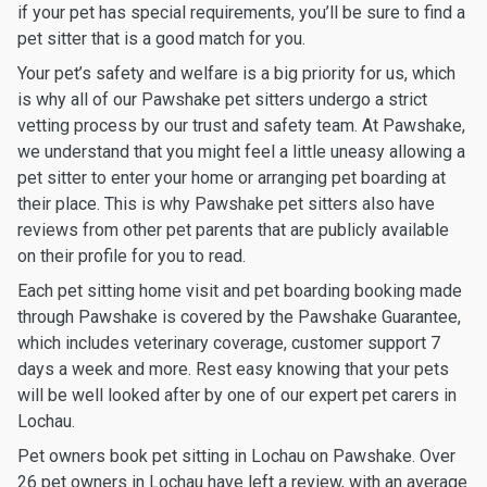
if your pet has special requirements, you’ll be sure to find a
pet sitter that is a good match for you.
Your pet’s safety and welfare is a big priority for us, which
is why all of our Pawshake pet sitters undergo a strict
vetting process by our trust and safety team. At Pawshake,
we understand that you might feel a little uneasy allowing a
pet sitter to enter your home or arranging pet boarding at
their place. This is why Pawshake pet sitters also have
reviews from other pet parents that are publicly available
on their profile for you to read.
Each pet sitting home visit and pet boarding booking made
through Pawshake is covered by the Pawshake Guarantee,
which includes veterinary coverage, customer support 7
days a week and more. Rest easy knowing that your pets
will be well looked after by one of our expert pet carers in
Lochau.
Pet owners book pet sitting in Lochau on Pawshake. Over
26 pet owners in Lochau have left a review, with an average