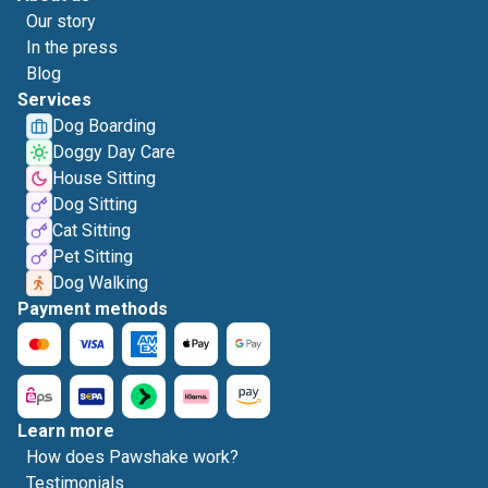
Our story
In the press
Blog
Services
Dog Boarding
Doggy Day Care
House Sitting
Dog Sitting
Cat Sitting
Pet Sitting
Dog Walking
Payment methods
Learn more
How does Pawshake work?
Testimonials