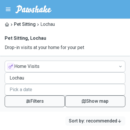
Pet Sitting
Lochau
Pet Sitting
,
Lochau
Drop-in visits at your home for your pet
Home Visits
Filters
Show map
Sort by
:
recommended