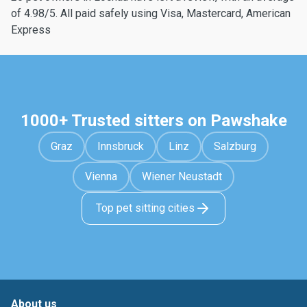
of 4.98/5. All paid safely using Visa, Mastercard, American
Express
1000+ Trusted sitters on Pawshake
Graz
Innsbruck
Linz
Salzburg
Vienna
Wiener Neustadt
Top pet sitting cities
About us