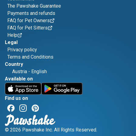
The Pawshake Guarantee
Payments and refunds
FAQ for Pet Owners
FAQ for Pet Sitters
Help
Legal
Privacy policy
Terms and Conditions
Country
Austria
-
English
Available on
Find us on
© 2026 Pawshake Inc. All Rights Reserved.