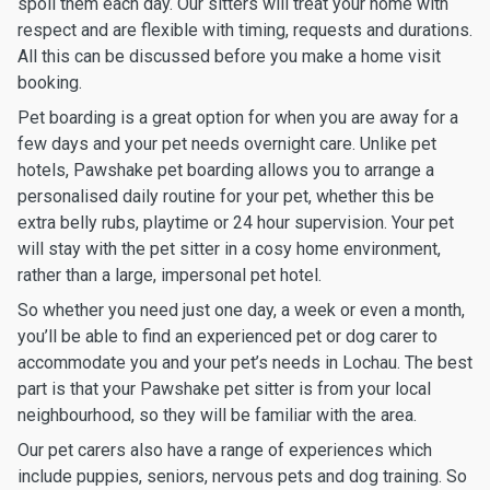
spoil them each day. Our sitters will treat your home with
respect and are flexible with timing, requests and durations.
All this can be discussed before you make a home visit
booking.
Pet boarding is a great option for when you are away for a
few days and your pet needs overnight care. Unlike pet
hotels, Pawshake pet boarding allows you to arrange a
personalised daily routine for your pet, whether this be
extra belly rubs, playtime or 24 hour supervision. Your pet
will stay with the pet sitter in a cosy home environment,
rather than a large, impersonal pet hotel.
So whether you need just one day, a week or even a month,
you’ll be able to find an experienced pet or dog carer to
accommodate you and your pet’s needs in Lochau. The best
part is that your Pawshake pet sitter is from your local
neighbourhood, so they will be familiar with the area.
Our pet carers also have a range of experiences which
include puppies, seniors, nervous pets and dog training. So