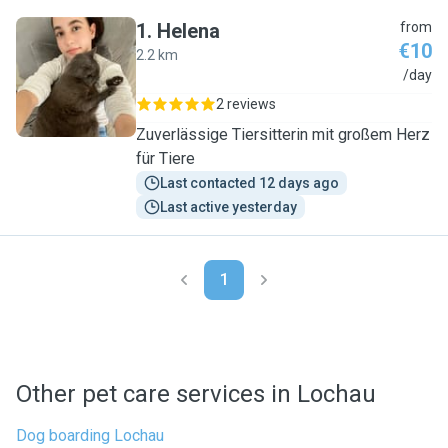
1
.
Helena
from
€10
2.2 km
H
/day
2 reviews
Zuverlässige Tiersitterin mit großem Herz
für Tiere
Last contacted 12 days ago
Last active yesterday
1
Other pet care services in Lochau
Dog boarding Lochau