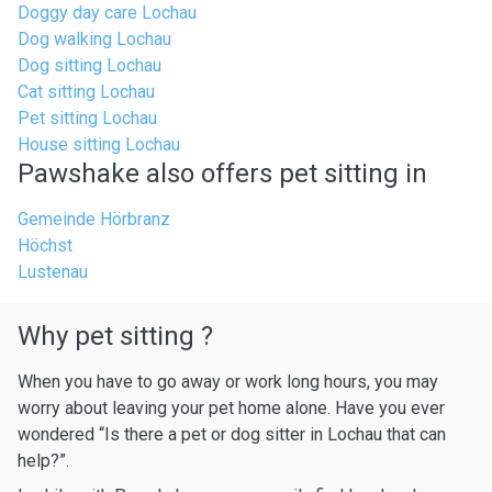
Doggy day care Lochau
Dog walking Lochau
Dog sitting Lochau
Cat sitting Lochau
Pet sitting Lochau
House sitting Lochau
Pawshake also offers pet sitting in
Gemeinde Hörbranz
Höchst
Lustenau
Why pet sitting ?
When you have to go away or work long hours, you may
worry about leaving your pet home alone. Have you ever
wondered “Is there a pet or dog sitter in Lochau that can
help?”.