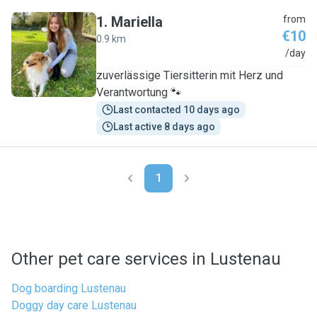
1
.
Mariella
from
€10
0.9 km
M
/day
zuverlässige Tiersitterin mit Herz und
Verantwortung 🐾
Last contacted 10 days ago
Last active 8 days ago
1
Other pet care services in Lustenau
Dog boarding Lustenau
Doggy day care Lustenau