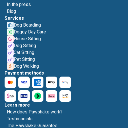
In the press
Blog
Services
Dog Boarding
Doggy Day Care
House Sitting
Dog Sitting
Cat Sitting
Pet Sitting
Dog Walking
Payment methods
Learn more
How does Pawshake work?
Testimonials
The Pawshake Guarantee