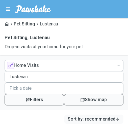
Pet Sitting
Lustenau
Pet Sitting
,
Lustenau
Drop-in visits at your home for your pet
Home Visits
Filters
Show map
Sort by
:
recommended