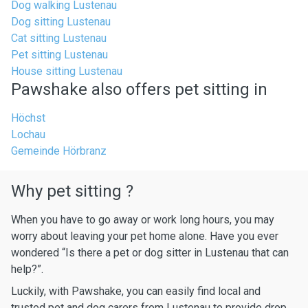
Dog walking Lustenau
Dog sitting Lustenau
Cat sitting Lustenau
Pet sitting Lustenau
House sitting Lustenau
Pawshake also offers pet sitting in
Höchst
Lochau
Gemeinde Hörbranz
Why pet sitting ?
When you have to go away or work long hours, you may
worry about leaving your pet home alone. Have you ever
wondered “Is there a pet or dog sitter in Lustenau that can
help?”.
Luckily, with Pawshake, you can easily find local and
trusted pet and dog carers from Lustenau to provide drop