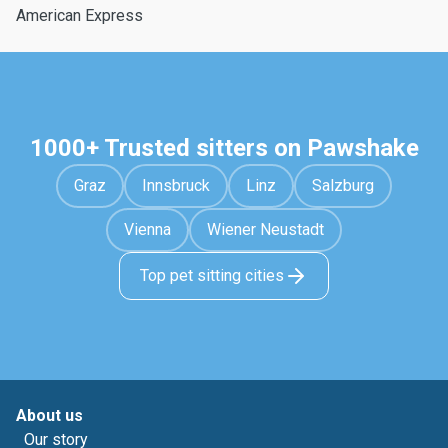
American Express
1000+ Trusted sitters on Pawshake
Graz
Innsbruck
Linz
Salzburg
Vienna
Wiener Neustadt
Top pet sitting cities
About us
Our story