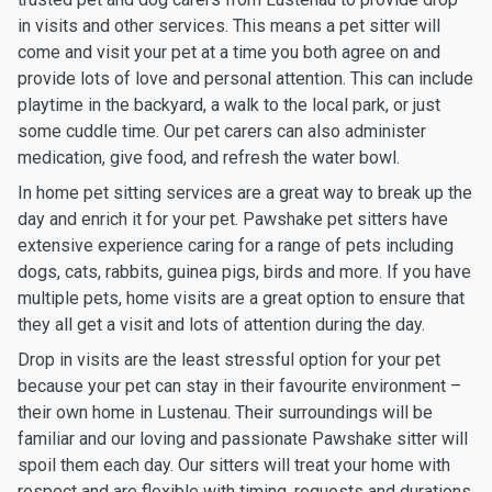
in visits and other services. This means a pet sitter will
come and visit your pet at a time you both agree on and
provide lots of love and personal attention. This can include
playtime in the backyard, a walk to the local park, or just
some cuddle time. Our pet carers can also administer
medication, give food, and refresh the water bowl.
In home pet sitting services are a great way to break up the
day and enrich it for your pet. Pawshake pet sitters have
extensive experience caring for a range of pets including
dogs, cats, rabbits, guinea pigs, birds and more. If you have
multiple pets, home visits are a great option to ensure that
they all get a visit and lots of attention during the day.
Drop in visits are the least stressful option for your pet
because your pet can stay in their favourite environment –
their own home in Lustenau. Their surroundings will be
familiar and our loving and passionate Pawshake sitter will
spoil them each day. Our sitters will treat your home with
respect and are flexible with timing, requests and durations.