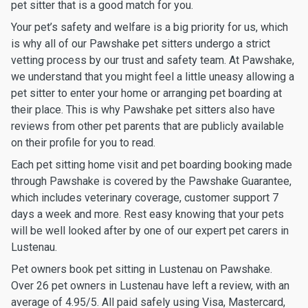
pet sitter that is a good match for you.
Your pet’s safety and welfare is a big priority for us, which
is why all of our Pawshake pet sitters undergo a strict
vetting process by our trust and safety team. At Pawshake,
we understand that you might feel a little uneasy allowing a
pet sitter to enter your home or arranging pet boarding at
their place. This is why Pawshake pet sitters also have
reviews from other pet parents that are publicly available
on their profile for you to read.
Each pet sitting home visit and pet boarding booking made
through Pawshake is covered by the Pawshake Guarantee,
which includes veterinary coverage, customer support 7
days a week and more. Rest easy knowing that your pets
will be well looked after by one of our expert pet carers in
Lustenau.
Pet owners book pet sitting in Lustenau on Pawshake.
Over 26 pet owners in Lustenau have left a review, with an
average of 4.95/5. All paid safely using Visa, Mastercard,