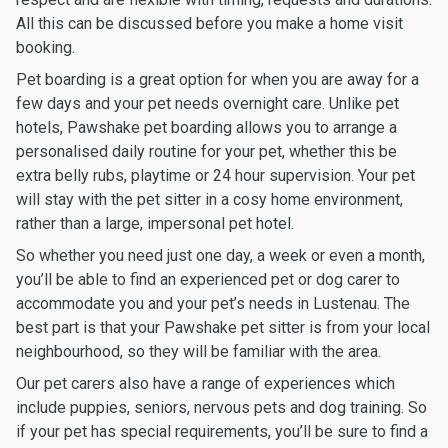
All this can be discussed before you make a home visit
booking.
Pet boarding is a great option for when you are away for a
few days and your pet needs overnight care. Unlike pet
hotels, Pawshake pet boarding allows you to arrange a
personalised daily routine for your pet, whether this be
extra belly rubs, playtime or 24 hour supervision. Your pet
will stay with the pet sitter in a cosy home environment,
rather than a large, impersonal pet hotel.
So whether you need just one day, a week or even a month,
you’ll be able to find an experienced pet or dog carer to
accommodate you and your pet’s needs in Lustenau. The
best part is that your Pawshake pet sitter is from your local
neighbourhood, so they will be familiar with the area.
Our pet carers also have a range of experiences which
include puppies, seniors, nervous pets and dog training. So
if your pet has special requirements, you’ll be sure to find a