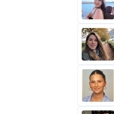
S
S
V