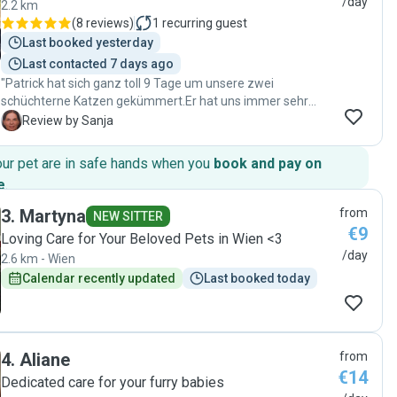
/day
2.2 km
(
8 reviews
)
1
recurring guest
Last booked yesterday
Last contacted 7 days ago
"Patrick hat sich ganz toll 9 Tage um unsere zwei
schüchterne Katzen gekümmert.Er hat uns immer sehr
nette Informationen zugeschickt,somit konnten wir
S
Review by Sanja
unseren Urlaub voll genießen .Er hat alles wie abgemacht
gemacht .Unsere Katzen haben sich wohlgefühlt bei ihm.
our pet are in safe hands when you
book and pay on
Patrick ist super lieb und nett,pünktlich,gut
e
.
organisiert,ordentlich und verlässlich. Wie würden ihn
wieder gerne als Katzensitter nehmen. Danke lieber Patrick
3
.
Martyna
from
NEW SITTER
"
€9
Loving Care for Your Beloved Pets in Wien <3
/day
2.6 km - Wien
Calendar recently updated
Last booked today
4
.
Aliane
from
€14
Dedicated care for your furry babies