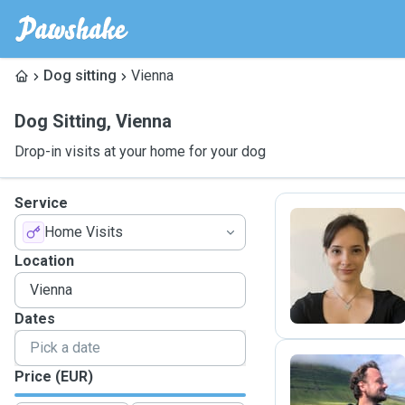
Dog sitting
Vienna
Dog Sitting
,
Vienna
Drop-in visits at your home for your dog
Service
Home Visits
T
Location
Dates
Price (EUR)