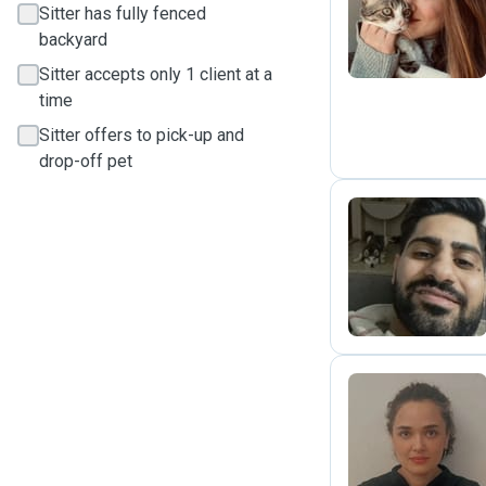
A
Sitter has fully fenced
backyard
Sitter accepts only 1 client at a
time
Sitter offers to pick-up and
drop-off pet
A
B