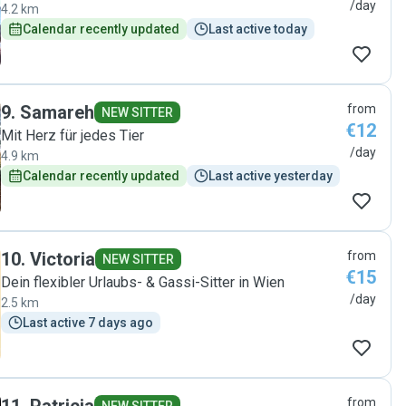
/day
4.2 km
Calendar recently updated
Last active today
9
.
Samareh
from
NEW SITTER
€12
Mit Herz für jedes Tier
/day
4.9 km
Calendar recently updated
Last active yesterday
10
.
Victoria
from
NEW SITTER
€15
Dein flexibler Urlaubs- & Gassi-Sitter in Wien
/day
2.5 km
Last active 7 days ago
from