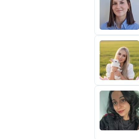
E
D
S