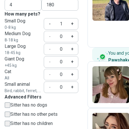
P
How many pets?
Small Dog
-
+
0-8 kg
Medium Dog
-
+
8-18 kg
Large Dog
-
+
18-45 kg
You and y
Giant Dog
Pawshak
-
+
+45 kg
Cat
-
+
All
M
Small animal
-
+
Bird, rabbit, ferret, ...
Advanced Filters
Sitter has no dogs
Sitter has no other pets
Sitter has no children