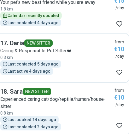
€15
Your pet's new best friend while you are away
/day
1.8 km
Calendar recently updated
Last contacted 4 days ago
17
.
Daria
from
NEW SITTER
€10
Caring & Responsible Pet Sitter❤️
/day
0.3 km
Last contacted 5 days ago
Last active 4 days ago
18
.
Sara
from
NEW SITTER
€10
Experienced caring cat/dog/reptile/human/house-
/day
sitter
0.8 km
Last booked 14 days ago
Last contacted 2 days ago