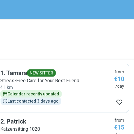
1
.
Tamara
from
NEW SITTER
€10
Stress-Free Care for Your Best Friend
/day
4.1 km
Calendar recently updated
Last contacted 3 days ago
2
.
Patrick
from
€15
Katzensitting 1020