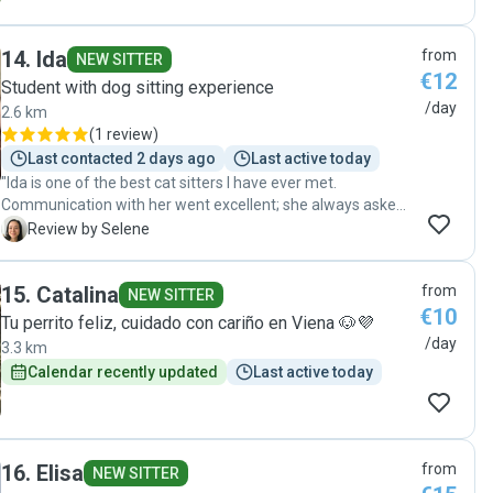
14
.
Ida
from
NEW SITTER
€12
Student with dog sitting experience
/day
2.6 km
(
1 review
)
Last contacted 2 days ago
Last active today
"Ida is one of the best cat sitters I have ever met.
Communication with her went excellent; she always asked
in case of doubts or updated me about the wellbeing of my
S
Review by Selene
cats. They did not run away from her and seemed to feel
safe with her, possibly because of her calm and friendly
15
.
Catalina
from
personality. Toilets, water and food bowels were well
NEW SITTER
€10
cleaned. I highly recommend Ida as a sitter for your pet. "
Tu perrito feliz, cuidado con cariño en Viena 🐶💜
/day
3.3 km
Calendar recently updated
Last active today
16
.
Elisa
from
NEW SITTER