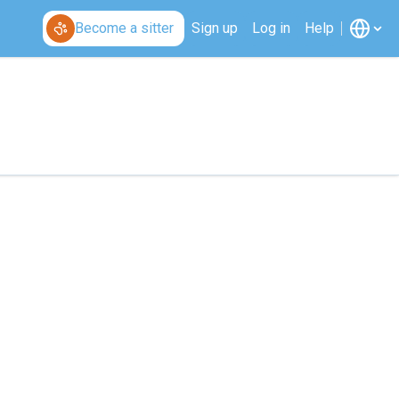
Become a sitter
Sign up
Log in
Help