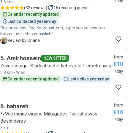
/day
1.6 km
(
32 reviews
)
16
recurring guests
Calendar recently updated
Last contacted yesterday
"Aliane ist eine Top Katzensitterin, super lieb zu unseren
Katzen und sehr verlässlich."
O
Review by Oriana
5
.
Amirhossein
from
NEW SITTER
€10
Zuverlässiger Student bietet liebevolle Tierbetreuung
/day
3.8 km - Wien
Calendar recently updated
Last active yesterday
6
.
bahareh
from
€16
🐾Wie meine eigene Milou,jedes Tier ist etwas
/day
Besonderes
3 km