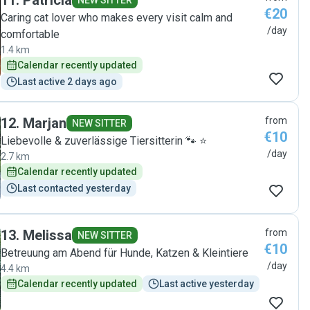
11
.
Patricia
NEW SITTER
€20
Caring cat lover who makes every visit calm and
/day
comfortable
1.4 km
Calendar recently updated
Last active 2 days ago
12
.
Marjan
from
NEW SITTER
€10
Liebevolle & zuverlässige Tiersitterin 🐾 ⭐
/day
2.7 km
Calendar recently updated
Last contacted yesterday
13
.
Melissa
from
NEW SITTER
€10
Betreuung am Abend für Hunde, Katzen & Kleintiere
/day
4.4 km
Calendar recently updated
Last active yesterday