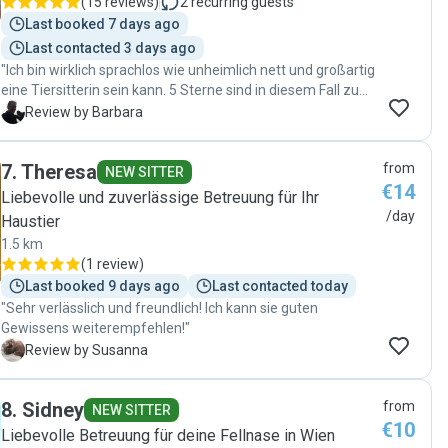
(
15 reviews
)
2
recurring guests
Last booked 7 days ago
Last contacted 3 days ago
"Ich bin wirklich sprachlos wie unheimlich nett und großartig
eine Tiersitterin sein kann. 5 Sterne sind in diesem Fall zu
wenige. Vielen herzlichen Dank nochmals für alles!"
B
Review by Barbara
7
.
Theresa
from
NEW SITTER
€14
Liebevolle und zuverlässige Betreuung für Ihr
/day
Haustier
1.5 km
(
1 review
)
Last booked 9 days ago
Last contacted today
"Sehr verlässlich und freundlich! Ich kann sie guten
Gewissens weiterempfehlen!"
S
Review by Susanna
8
.
Sidney
from
NEW SITTER
€10
Liebevolle Betreuung für deine Fellnase in Wien