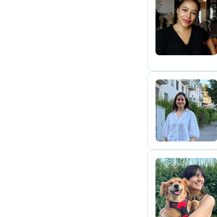
P
M
M